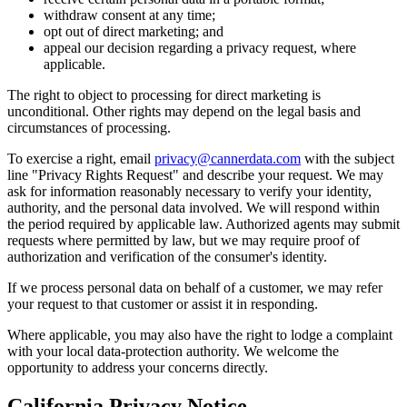
withdraw consent at any time;
opt out of direct marketing; and
appeal our decision regarding a privacy request, where
applicable.
The right to object to processing for direct marketing is
unconditional. Other rights may depend on the legal basis and
circumstances of processing.
To exercise a right, email
privacy@cannerdata.com
with the subject
line "Privacy Rights Request" and describe your request. We may
ask for information reasonably necessary to verify your identity,
authority, and the personal data involved. We will respond within
the period required by applicable law. Authorized agents may submit
requests where permitted by law, but we may require proof of
authorization and verification of the consumer's identity.
If we process personal data on behalf of a customer, we may refer
your request to that customer or assist it in responding.
Where applicable, you may also have the right to lodge a complaint
with your local data-protection authority. We welcome the
opportunity to address your concerns directly.
California Privacy Notice