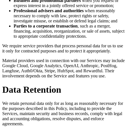
Business and promotional partners
when you request or
express interest in a jointly offered service or promotion;
Professional advisers and authorities
when reasonably
necessary to comply with law, protect rights or safety,
investigate misuse, or establish or defend legal claims; and
Parties to a corporate transaction
, such as a merger,
financing, acquisition, reorganization, or sale of assets, subject
to appropriate confidentiality protections.
We require service providers that process personal data for us to use
it only for contracted purposes and to protect it appropriately.
Material providers used in connection with our Services may include
Google Cloud, Google Analytics, OpenAI, Anthropic, PostHog,
Langfuse, Auth0/Okta, Stripe, HubSpot, and Rewardful. Their
involvement depends on the Service and features you use.
Data Retention
We retain personal data only for as long as reasonably necessary for
the purposes described in this Policy, including to provide the
Services, maintain security and business records, comply with legal
and accounting obligations, resolve disputes, and enforce
agreements.