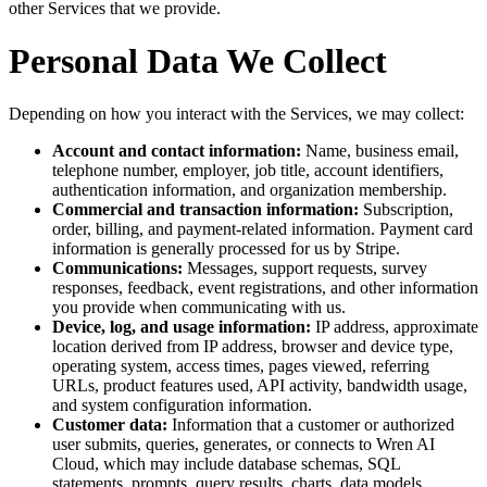
other Services that we provide.
Personal Data We Collect
Depending on how you interact with the Services, we may collect:
Account and contact information:
Name, business email,
telephone number, employer, job title, account identifiers,
authentication information, and organization membership.
Commercial and transaction information:
Subscription,
order, billing, and payment-related information. Payment card
information is generally processed for us by Stripe.
Communications:
Messages, support requests, survey
responses, feedback, event registrations, and other information
you provide when communicating with us.
Device, log, and usage information:
IP address, approximate
location derived from IP address, browser and device type,
operating system, access times, pages viewed, referring
URLs, product features used, API activity, bandwidth usage,
and system configuration information.
Customer data:
Information that a customer or authorized
user submits, queries, generates, or connects to Wren AI
Cloud, which may include database schemas, SQL
statements, prompts, query results, charts, data models,