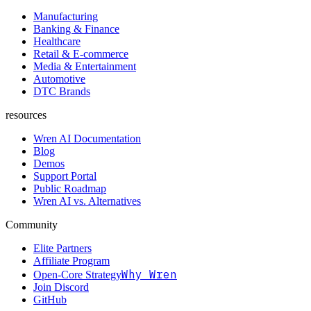
Manufacturing
Banking & Finance
Healthcare
Retail & E-commerce
Media & Entertainment
Automotive
DTC Brands
resources
Wren AI Documentation
Blog
Demos
Support Portal
Public Roadmap
Wren AI vs. Alternatives
Community
Elite Partners
Affiliate Program
Why Wren
Open-Core Strategy
Join Discord
GitHub