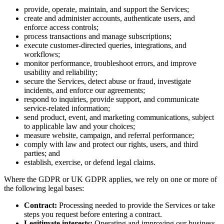
provide, operate, maintain, and support the Services;
create and administer accounts, authenticate users, and
enforce access controls;
process transactions and manage subscriptions;
execute customer-directed queries, integrations, and
workflows;
monitor performance, troubleshoot errors, and improve
usability and reliability;
secure the Services, detect abuse or fraud, investigate
incidents, and enforce our agreements;
respond to inquiries, provide support, and communicate
service-related information;
send product, event, and marketing communications, subject
to applicable law and your choices;
measure website, campaign, and referral performance;
comply with law and protect our rights, users, and third
parties; and
establish, exercise, or defend legal claims.
Where the GDPR or UK GDPR applies, we rely on one or more of
the following legal bases:
Contract:
Processing needed to provide the Services or take
steps you request before entering a contract.
Legitimate interests:
Operating and improving our business