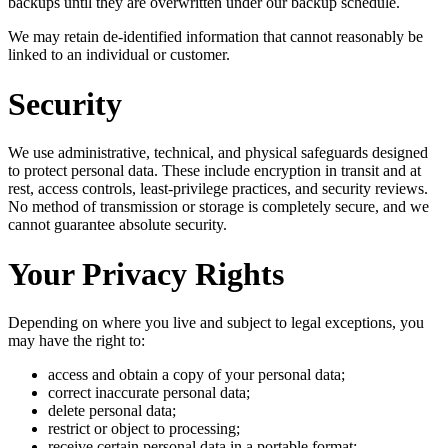
backups until they are overwritten under our backup schedule.
We may retain de-identified information that cannot reasonably be
linked to an individual or customer.
Security
We use administrative, technical, and physical safeguards designed
to protect personal data. These include encryption in transit and at
rest, access controls, least-privilege practices, and security reviews.
No method of transmission or storage is completely secure, and we
cannot guarantee absolute security.
Your Privacy Rights
Depending on where you live and subject to legal exceptions, you
may have the right to:
access and obtain a copy of your personal data;
correct inaccurate personal data;
delete personal data;
restrict or object to processing;
receive certain personal data in a portable format;