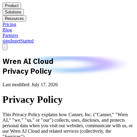
Product
Solutions
Resources
Pricing
Blog
Partners
signIn
getStarted
Wren AI Cloud
Privacy Policy
Last modified: July 17, 2026
Privacy Policy
This Privacy Policy explains how Canner, Inc. ("Canner," "Wren
AI," "we," "us," or "our") collects, uses, discloses, and protects
personal data when you visit our websites, communicate with us, or
use Wren AI Cloud and related services (collectively, the
"Services").