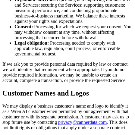
and Services; securing the Services; supporting customers;
measuring performance; and conducting proportionate
business-to-business marketing. We balance these interests
against your rights and expectations.
Consent:
Processing for which we request your consent. You
may withdraw consent at any time, without affecting
processing that occurred before withdrawal.
Legal obligation:
Processing needed to comply with
applicable law, regulation, court process, or enforceable
governmental request.
If we ask you to provide personal data required by law or contract,
we will identify that requirement when appropriate. If you do not
provide required information, we may be unable to create an
account, complete a transaction, or provide the requested Service.
Customer Names and Logos
We may display a business customer's name and logo to identify it
as a Wren AI customer when permitted by our agreement with that
customer or with its separate permission. A customer may ask us to
stop future use by contacting
privacy@cannerdata.com
. This does
not limit rights or obligations that apply under a separate contract.