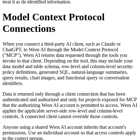
treat it as de-identified information.
Model Context Protocol
Connections
When you connect a third-party AI client, such as Claude or
ChatGPT, to Wren AI through the Model Context Protocol
("MCP"), Wren AI returns data requested through the tools you
invoke to that client. Depending on the tool, this may include your
data model and table schema, row-level and column-level security-
policy definitions, generated SQL, natural-language summaries,
query results, chart images, and functional query or conversation
identifiers.
Data is returned only through a client connection that has been
authenticated and authorized and only for projects exposed for MCP
that the authorizing Wren AI account is permitted to access. Wren AI
applies the applicable server-side row-level and column-level
controls. A connected client cannot override those controls.
Anyone using a shared Wren AI account inherits that account's
permissions. Use an individual account so that access controls apply
to the correct person.