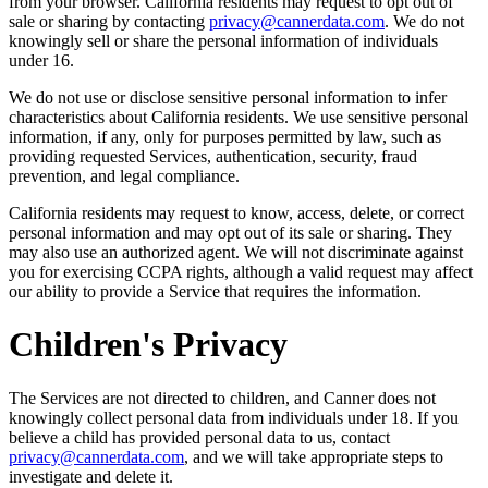
from your browser. California residents may request to opt out of
sale or sharing by contacting
privacy@cannerdata.com
. We do not
knowingly sell or share the personal information of individuals
under 16.
We do not use or disclose sensitive personal information to infer
characteristics about California residents. We use sensitive personal
information, if any, only for purposes permitted by law, such as
providing requested Services, authentication, security, fraud
prevention, and legal compliance.
California residents may request to know, access, delete, or correct
personal information and may opt out of its sale or sharing. They
may also use an authorized agent. We will not discriminate against
you for exercising CCPA rights, although a valid request may affect
our ability to provide a Service that requires the information.
Children's Privacy
The Services are not directed to children, and Canner does not
knowingly collect personal data from individuals under 18. If you
believe a child has provided personal data to us, contact
privacy@cannerdata.com
, and we will take appropriate steps to
investigate and delete it.