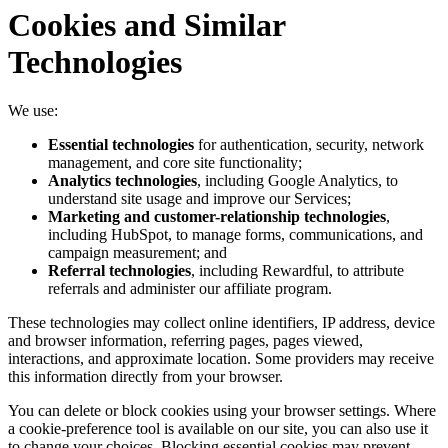
Cookies and Similar
Technologies
We use:
Essential technologies
for authentication, security, network
management, and core site functionality;
Analytics technologies
, including Google Analytics, to
understand site usage and improve our Services;
Marketing and customer-relationship technologies
,
including HubSpot, to manage forms, communications, and
campaign measurement; and
Referral technologies
, including Rewardful, to attribute
referrals and administer our affiliate program.
These technologies may collect online identifiers, IP address, device
and browser information, referring pages, pages viewed,
interactions, and approximate location. Some providers may receive
this information directly from your browser.
You can delete or block cookies using your browser settings. Where
a cookie-preference tool is available on our site, you can also use it
to change your choices. Blocking essential cookies may prevent