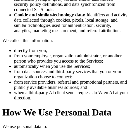
security-policy definitions, and data synchronized from
connected SaaS tools.
Cookie and similar-technology data:
Identifiers and activity
data collected through cookies, pixels, local storage, and
similar technologies used for authentication, security,
analytics, marketing measurement, and referral attribution.
We collect this information:
directly from you;
from your employer, organization administrator, or another
person who provides you access to the Services;
automatically when you use the Services;
from data sources and third-party services that you or your
organization choose to connect;
from service providers, referral and promotional partners, and
publicly available business sources; and
when a third-party AI client sends requests to Wren AI at your
direction.
How We Use Personal Data
We use personal data to: