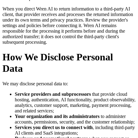
When you direct Wren AI to return information to a third-party AI
client, that provider receives and processes the returned information
under its own terms and privacy practices. Review the provider's
settings and policies before connecting it. Wren AI remains
responsible for the processing it performs before and during the
authorized transfer; it does not control the third-party client's
subsequent processing.
How We Disclose Personal
Data
We may disclose personal data to:
Service providers and subprocessors
that provide cloud
hosting, authentication, AI functionality, product observability,
analytics, customer support, marketing, payment processing,
and related services;
Your organization and its administrators
to administer
accounts, permissions, security, and the customer relationship;
Services you direct us to connect with
, including third-party
AI clients and SaaS integrations;