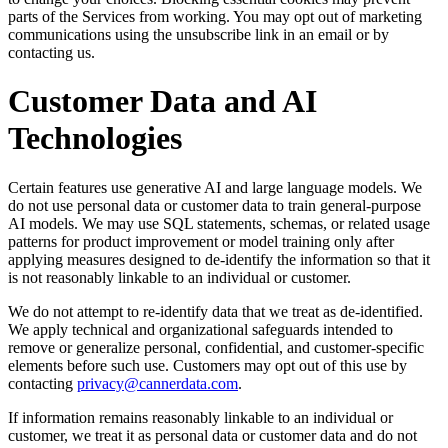
parts of the Services from working. You may opt out of marketing
communications using the unsubscribe link in an email or by
contacting us.
Customer Data and AI
Technologies
Certain features use generative AI and large language models. We
do not use personal data or customer data to train general-purpose
AI models. We may use SQL statements, schemas, or related usage
patterns for product improvement or model training only after
applying measures designed to de-identify the information so that it
is not reasonably linkable to an individual or customer.
We do not attempt to re-identify data that we treat as de-identified.
We apply technical and organizational safeguards intended to
remove or generalize personal, confidential, and customer-specific
elements before such use. Customers may opt out of this use by
contacting
privacy@cannerdata.com
.
If information remains reasonably linkable to an individual or
customer, we treat it as personal data or customer data and do not