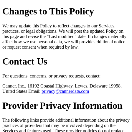
Changes to This Policy
We may update this Policy to reflect changes to our Services,
practices, or legal obligations. We will post the updated Policy on
this page and revise the "Last modified" date. If changes materially
affect how we use personal data, we will provide additional notice
or request consent when required by law.
Contact Us
For questions, concerns, or privacy requests, contact:
Canner, Inc., 16192 Coastal Highway, Lewes, Delaware 19958,
United States Email:
privacy@cannerdata.com
Provider Privacy Information
The following links provide additional information about the privacy
practices of providers that may be involved depending on the
Services and features used. These provider policies do not replace