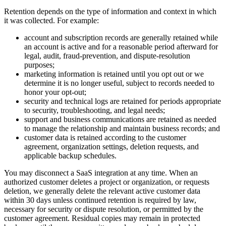
Retention depends on the type of information and context in which
it was collected. For example:
account and subscription records are generally retained while
an account is active and for a reasonable period afterward for
legal, audit, fraud-prevention, and dispute-resolution
purposes;
marketing information is retained until you opt out or we
determine it is no longer useful, subject to records needed to
honor your opt-out;
security and technical logs are retained for periods appropriate
to security, troubleshooting, and legal needs;
support and business communications are retained as needed
to manage the relationship and maintain business records; and
customer data is retained according to the customer
agreement, organization settings, deletion requests, and
applicable backup schedules.
You may disconnect a SaaS integration at any time. When an
authorized customer deletes a project or organization, or requests
deletion, we generally delete the relevant active customer data
within 30 days unless continued retention is required by law,
necessary for security or dispute resolution, or permitted by the
customer agreement. Residual copies may remain in protected