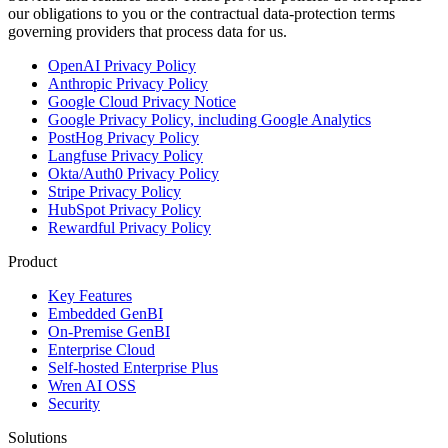
our obligations to you or the contractual data-protection terms
governing providers that process data for us.
OpenAI Privacy Policy
Anthropic Privacy Policy
Google Cloud Privacy Notice
Google Privacy Policy, including Google Analytics
PostHog Privacy Policy
Langfuse Privacy Policy
Okta/Auth0 Privacy Policy
Stripe Privacy Policy
HubSpot Privacy Policy
Rewardful Privacy Policy
Product
Key Features
Embedded GenBI
On-Premise GenBI
Enterprise Cloud
Self-hosted Enterprise Plus
Wren AI OSS
Security
Solutions