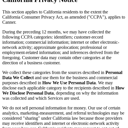
This section applies to California residents to the extent the
California Consumer Privacy Act, as amended ("CCPA"), applies to
Canner.
During the preceding 12 months, we may have collected the
following CCPA categories: identifiers; customer-record
information; commercial information; internet or other electronic-
network activity; approximate geolocation; professional or
employment-related information; and inferences derived from the
foregoing. Customer data may contain other categories at the
direction of a business customer.
We collect these categories from the sources described in
Personal
Data We Collect
and use them for the business and commercial
purposes described in
How We Use Personal Data
. We may
disclose each applicable category to the recipients described in
How
We Disclose Personal Data
, depending on why the information
was collected and which Services are used.
We do not sell personal information for money. Our use of certain
analytics, marketing-measurement, and referral technologies may be
considered "sharing" under California law because those providers
may receive identifiers and internet or electronic-network activity