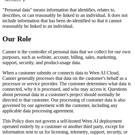
"Personal data" means information that identifies, relates to,
describes, or can reasonably be linked to an individual. It does not
include information that has been de-identified so that it cannot
reasonably be linked to an individual.
Our Role
Canner is the controller of personal data that we collect for our own
purposes, such as website, account, billing, sales, marketing,
support, security, and product-usage data.
When a customer submits or connects data to Wren AI Cloud,
Canner generally processes that data on the customer's behalf as a
processor or service provider. The customer determines what data is
connected, why it is processed, and who may access it. Questions
about personal data in a customer's project should normally be
directed to that customer. Our processing of customer data is also
governed by our agreement with the customer, including any
applicable data processing agreement.
This Policy does not govern a self-hosted Wren AI deployment
operated entirely by a customer or another third party, except for
information sent to us for licensing, telemetry, support, security, or