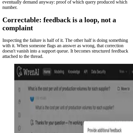
eventually demand anyway: proof of which query produced which
number.
Correctable: feedback is a loop, not a
complaint
Inspecting the failure is half of it. The other half is doing something
with it. When someone flags an answer as wrong, that correction
doesn't vanish into a support queue. It becomes structured feedback
attached to the thread.