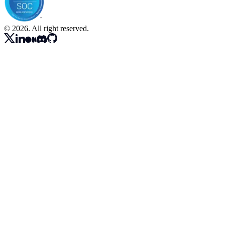
© 2026. All right reserved.