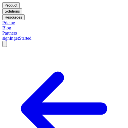
Product
Solutions
Resources
Pricing
Blog
Partners
signIn
getStarted