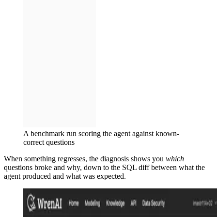
A benchmark run scoring the agent against known-
correct questions
When something regresses, the diagnosis shows you
which
questions broke and why, down to the SQL diff between what the
agent produced and what was expected.