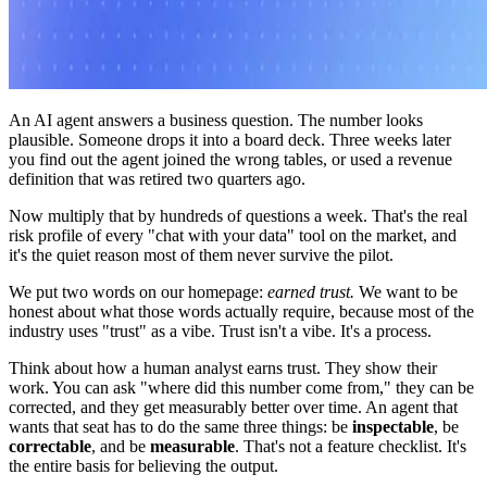
An AI agent answers a business question. The number looks
plausible. Someone drops it into a board deck. Three weeks later
you find out the agent joined the wrong tables, or used a revenue
definition that was retired two quarters ago.
Now multiply that by hundreds of questions a week. That's the real
risk profile of every "chat with your data" tool on the market, and
it's the quiet reason most of them never survive the pilot.
We put two words on our homepage:
earned trust.
We want to be
honest about what those words actually require, because most of the
industry uses "trust" as a vibe. Trust isn't a vibe. It's a process.
Think about how a human analyst earns trust. They show their
work. You can ask "where did this number come from," they can be
corrected, and they get measurably better over time. An agent that
wants that seat has to do the same three things: be
inspectable
, be
correctable
, and be
measurable
. That's not a feature checklist. It's
the entire basis for believing the output.