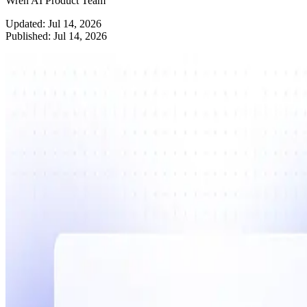
Wren AI Product Team
Updated:
Jul 14, 2026
Published:
Jul 14, 2026