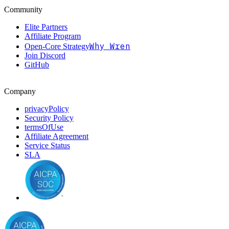
Community
Elite Partners
Affiliate Program
Why Wren
Open-Core Strategy
Join Discord
GitHub
Company
privacyPolicy
Security Policy
termsOfUse
Affiliate Agreement
Service Status
SLA