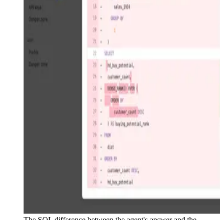
The SQL difference between the agent's answer and the