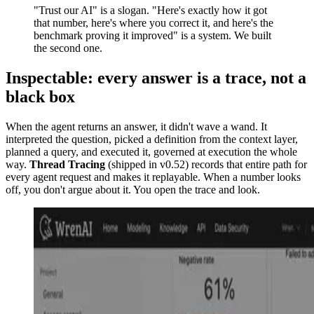
"Trust our AI" is a slogan. "Here's exactly how it got
that number, here's where you correct it, and here's the
benchmark proving it improved" is a system. We built
the second one.
Inspectable: every answer is a trace, not a
black box
When the agent returns an answer, it didn't wave a wand. It
interpreted the question, picked a definition from the context layer,
planned a query, and executed it, governed at execution the whole
way.
Thread Tracing
(shipped in v0.52) records that entire path for
every agent request and makes it replayable. When a number looks
off, you don't argue about it. You open the trace and look.