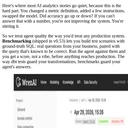
Here's where most AI analytics stories go quiet, because this is the
hard part. You changed a metric definition, added a few instructions,
swapped the model. Did accuracy go up or down? If you can't
answer that with a number, you're not improving the system. You're
stirring it.
So we treat agent quality the way you'd treat any production system.
Benchmarking
(shipped in v0.53) lets you build test scenarios with
ground-truth SQL: real questions from your business, paired with
the query that's known to be correct. Run the agent against them and
you get a score, not a vibe, before anything reaches production. The
way dbt tests guard your transformations, benchmarks guard your
agent's answers.