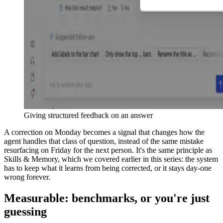
Giving structured feedback on an answer
A correction on Monday becomes a signal that changes how the
agent handles that class of question, instead of the same mistake
resurfacing on Friday for the next person. It's the same principle as
Skills & Memory, which we covered earlier in this series: the system
has to keep what it learns from being corrected, or it stays day-one
wrong forever.
Measurable: benchmarks, or you're just
guessing