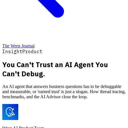
The Wren Journal
Insight
Product
You Can't Trust an AI Agent You
Can't Debug.
An AI agent that answers business questions has to be debuggable
and measurable, or 'earned trust' is just a slogan. How thread tracing,
benchmarks, and the AI Advisor close the loop.