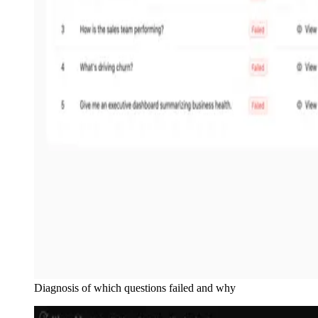
Diagnosis of which questions failed and why