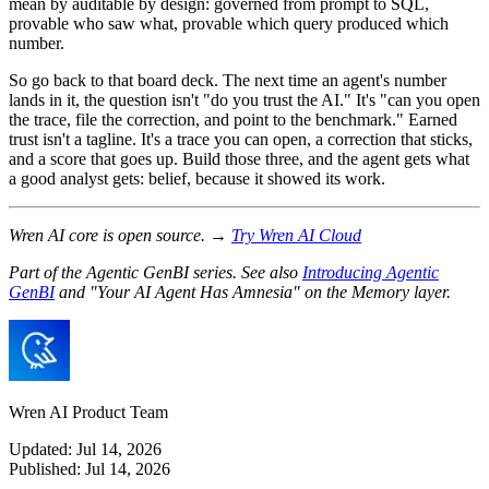
mean by auditable by design: governed from prompt to SQL,
provable who saw what, provable which query produced which
number.
So go back to that board deck. The next time an agent's number
lands in it, the question isn't "do you trust the AI." It's "can you open
the trace, file the correction, and point to the benchmark." Earned
trust isn't a tagline. It's a trace you can open, a correction that sticks,
and a score that goes up. Build those three, and the agent gets what
a good analyst gets: belief, because it showed its work.
Wren AI core is open source. →
Try Wren AI Cloud
Part of the Agentic GenBI series. See also
Introducing Agentic
GenBI
and "Your AI Agent Has Amnesia" on the Memory layer.
Wren AI Product Team
Updated:
Jul 14, 2026
Published:
Jul 14, 2026