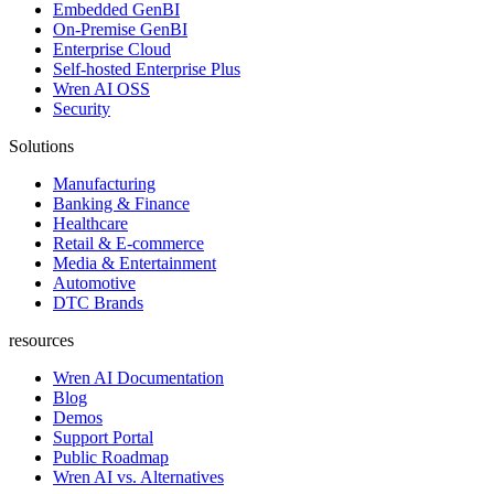
Embedded GenBI
On-Premise GenBI
Enterprise Cloud
Self-hosted Enterprise Plus
Wren AI OSS
Security
Solutions
Manufacturing
Banking & Finance
Healthcare
Retail & E-commerce
Media & Entertainment
Automotive
DTC Brands
resources
Wren AI Documentation
Blog
Demos
Support Portal
Public Roadmap
Wren AI vs. Alternatives