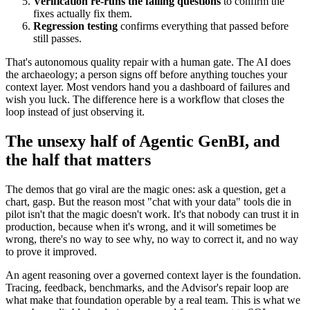
Verification re-runs the failing questions
to confirm the
fixes actually fix them.
Regression testing
confirms everything that passed before
still passes.
That's autonomous quality repair with a human gate. The AI does
the archaeology; a person signs off before anything touches your
context layer. Most vendors hand you a dashboard of failures and
wish you luck. The difference here is a workflow that closes the
loop instead of just observing it.
The unsexy half of Agentic GenBI, and
the half that matters
The demos that go viral are the magic ones: ask a question, get a
chart, gasp. But the reason most "chat with your data" tools die in
pilot isn't that the magic doesn't work. It's that nobody can trust it in
production, because when it's wrong, and it will sometimes be
wrong, there's no way to see why, no way to correct it, and no way
to prove it improved.
An agent reasoning over a governed context layer is the foundation.
Tracing, feedback, benchmarks, and the Advisor's repair loop are
what make that foundation operable by a real team. This is what we