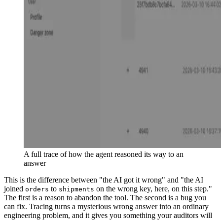
A full trace of how the agent reasoned its way to an
answer
This is the difference between "the AI got it wrong" and "the AI
joined
to
on the wrong key, here, on this step."
orders
shipments
The first is a reason to abandon the tool. The second is a bug you
can fix. Tracing turns a mysterious wrong answer into an ordinary
engineering problem, and it gives you something your auditors will