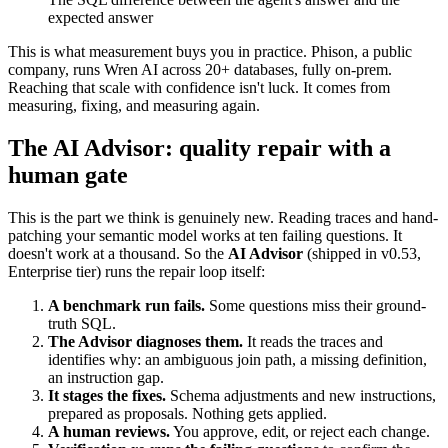
expected answer
This is what measurement buys you in practice. Phison, a public
company, runs Wren AI across 20+ databases, fully on-prem.
Reaching that scale with confidence isn't luck. It comes from
measuring, fixing, and measuring again.
The AI Advisor: quality repair with a
human gate
This is the part we think is genuinely new. Reading traces and hand-
patching your semantic model works at ten failing questions. It
doesn't work at a thousand. So the
AI Advisor
(shipped in v0.53,
Enterprise tier) runs the repair loop itself:
A benchmark run fails.
Some questions miss their ground-
truth SQL.
The Advisor diagnoses them.
It reads the traces and
identifies why: an ambiguous join path, a missing definition,
an instruction gap.
It stages the fixes.
Schema adjustments and new instructions,
prepared as proposals. Nothing gets applied.
A human reviews.
You approve, edit, or reject each change.