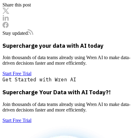
Share this post
Stay updated
Supercharge your data with AI today
Join thousands of data teams already using Wren AI to make data-
driven decisions faster and more efficiently.
Start Free Trial
Get Started with Wren AI
Supercharge Your Data with AI Today?!
Join thousands of data teams already using Wren AI to make data-
driven decisions faster and more efficiently.
Start Free Trial