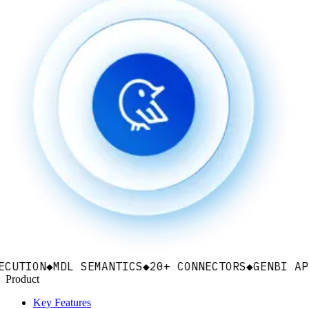
ON
◆
MDL SEMANTICS
◆
20+ CONNECTORS
◆
GENBI APPS
◆
EM
Product
Key Features